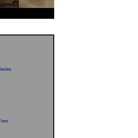
llation
Fans