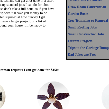
many standard jobs I can do for about
Grow Room Construction
e don't take a full hour, so if you have
lp with it'll save you money to do
Garden Boxes
ften suprised at how quickly I get
Tree Trimming or Removal
u have a larger project, or a list of
round your house, I'll be happy to
Small Roofing Jobs
Small Construction Jobs
Custom Projects
Trips to the Garbage Dump
Dad Jokes are Free
ommon requests I can get done for $150: