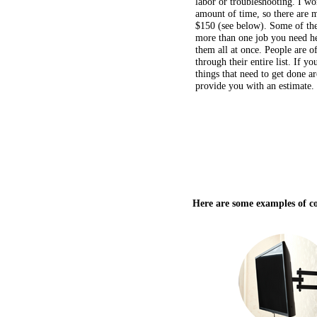
amount of time, so there are 
$150 (see below). Some of thes
more than one job you need he
them all at once. People are o
through their entire list. If yo
things that need to get done a
provide you with an estimate.
Here are some examples of c