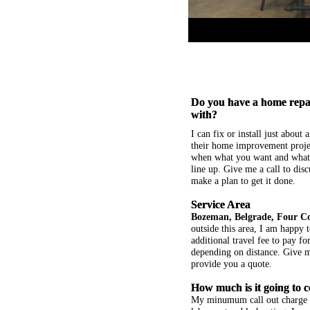
Do you have a home repai
with?
I can fix or install just about
their home improvement projec
when what you want and what 
line up. Give me a call to disc
make a plan to get it done.
Service Area
Bozeman, Belgrade, Four C
outside this area, I am happy t
additional travel fee to pay f
depending on distance. Give me
provide you a quote.
How much is it going to c
My minumum call out charge i
labor or troubleshooting. I wor