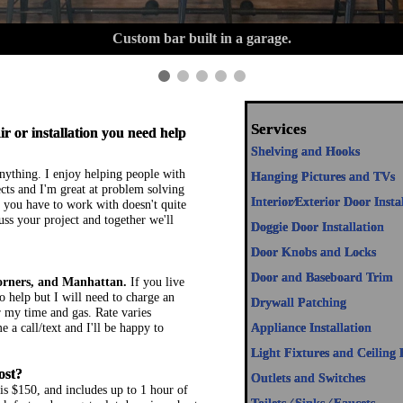
Beautiful lights installed up in Big Sky.
Services
r or installation you need help
Shelving and Hooks
 anything. I enjoy helping people with
Hanging Pictures and TVs
ts and I'm great at problem solving
Interior⁄Exterior Door Insta
you have to work with doesn't quite
uss your project and together we'll
Doggie Door Installation
Door Knobs and Locks
Door and Baseboard Trim
orners, and Manhattan.
If you live
o help but I will need to charge an
Drywall Patching
or my time and gas. Rate varies
 a call/text and I'll be happy to
Appliance Installation
Light Fixtures and Ceiling 
ost?
Outlets and Switches
s $150, and includes up to 1 hour of
Toilets ⁄ Sinks ⁄ Faucets
k fast and can get a lot done in a short